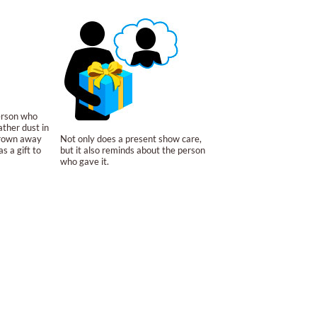
person who
ather dust in
hrown away
Not only does a present show care,
s a gift to
but it also reminds about the person
who gave it.