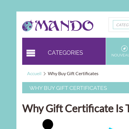
CATEG
CATEGORIES
NOUVEA
Accueil
Why Buy Gift Certificates
WHY BUY GIFT CERTIFICATES
Why Gift Certificate I