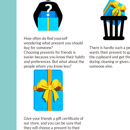
How often do find yourself
wondering what present you should
buy for someone?
There is hardly such a 
Choosing presents for friends is
wants their present to g
easier because you know their habits
the cupboard and get t
and preferences. But what about the
during cleaning or given a
people whom you know less?
someone else.
Give your friends a gift certificate of
our store, and you can be sure that
they will choose a present to their