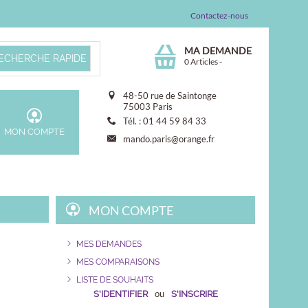
Contactez-nous
MA DEMANDE
0 Articles
-
48-50 rue de Saintonge
75003 Paris
Tél. : 01 44 59 84 33
MON COMPTE
mando.paris@orange.fr
MON COMPTE
MES DEMANDES
MES COMPARAISONS
LISTE DE SOUHAITS
ou
S'IDENTIFIER
S'INSCRIRE