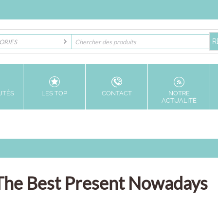
ORIES
UTÉS
LES TOP
CONTACT
NOTRE
ACTUALITÉ
s The Best Present Nowadays